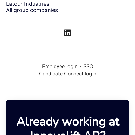
Latour Industries
All group companies
Employee login
·
SSO
Candidate Connect login
Already working at