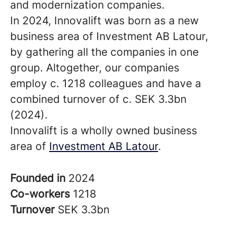
and modernization companies.
In 2024, Innovalift was born as a new
business area of Investment AB Latour,
by gathering all the companies in one
group. Altogether, our companies
employ c. 1218 colleagues and have a
combined turnover of c. SEK 3.3bn
(2024).
Innovalift is a wholly owned business
area of
Investment AB Latour
.
Founded in
2024
Co-workers
1218
Turnover
SEK 3.3bn