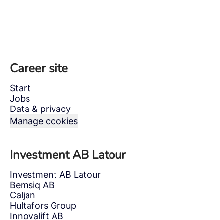
Career site
Start
Jobs
Data & privacy
Manage cookies
Investment AB Latour
Investment AB Latour
Bemsiq AB
Caljan
Hultafors Group
Innovalift AB