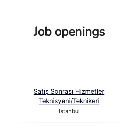
Job openings
Satış Sonrası Hizmetler
Teknisyeni/Teknikeri
Istanbul