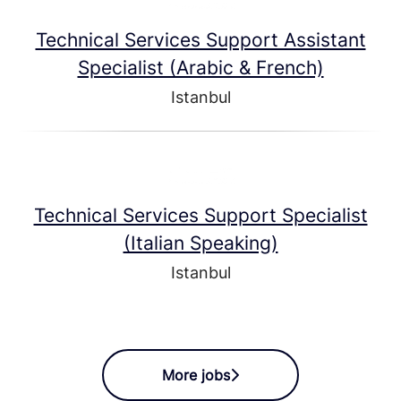
Technical Services Support Assistant
Specialist (Arabic & French)
Istanbul
Technical Services Support Specialist
(Italian Speaking)
Istanbul
More jobs