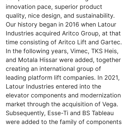
innovation pace, superior product
quality, nice design, and sustainability.
Our history began in 2016 when Latour
Industries acquired Aritco Group, at that
time consisting of Aritco Lift and Gartec.
In the following years, Vimec, TKS Heis,
and Motala Hissar were added, together
creating an international group of
leading platform lift companies. In 2021,
Latour Industries entered into the
elevator components and modernization
market through the acquisition of Vega.
Subsequently, Esse-Ti and BS Tableau
were added to the family of components