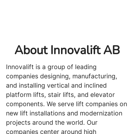
About Innovalift AB
Innovalift is a group of leading
companies designing, manufacturing,
and installing vertical and inclined
platform lifts, stair lifts, and elevator
components. We serve lift companies on
new lift installations and modernization
projects around the world. Our
companies center around high