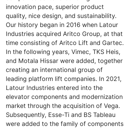
innovation pace, superior product
quality, nice design, and sustainability.
Our history began in 2016 when Latour
Industries acquired Aritco Group, at that
time consisting of Aritco Lift and Gartec.
In the following years, Vimec, TKS Heis,
and Motala Hissar were added, together
creating an international group of
leading platform lift companies. In 2021,
Latour Industries entered into the
elevator components and modernization
market through the acquisition of Vega.
Subsequently, Esse-Ti and BS Tableau
were added to the family of components