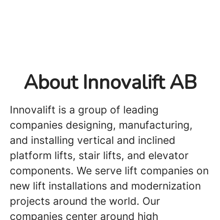
About Innovalift AB
Innovalift is a group of leading
companies designing, manufacturing,
and installing vertical and inclined
platform lifts, stair lifts, and elevator
components. We serve lift companies on
new lift installations and modernization
projects around the world. Our
companies center around high