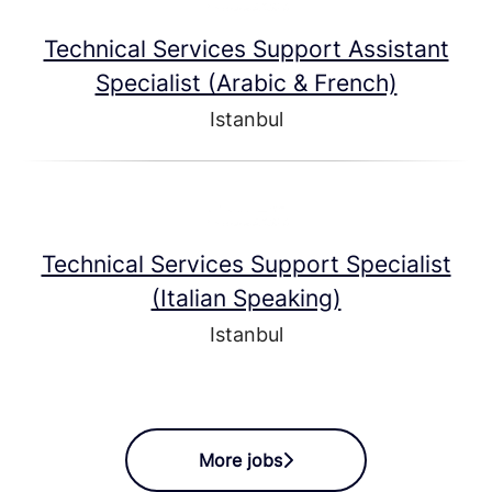
Technical Services Support Assistant
Specialist (Arabic & French)
Istanbul
Technical Services Support Specialist
(Italian Speaking)
Istanbul
More jobs