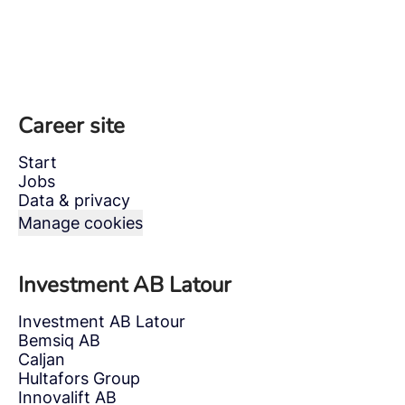
Career site
Start
Jobs
Data & privacy
Manage cookies
Investment AB Latour
Investment AB Latour
Bemsiq AB
Caljan
Hultafors Group
Innovalift AB