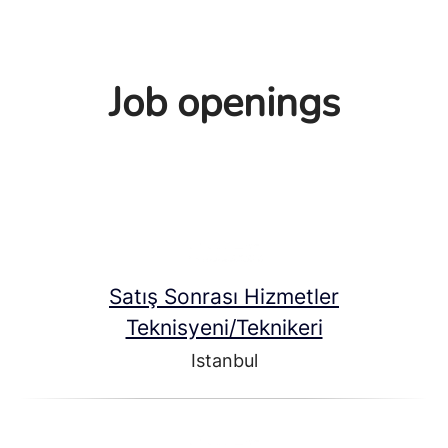
Job openings
Satış Sonrası Hizmetler
Teknisyeni/Teknikeri
Istanbul