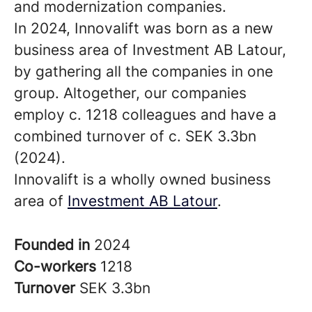
and modernization companies.
In 2024, Innovalift was born as a new
business area of Investment AB Latour,
by gathering all the companies in one
group. Altogether, our companies
employ c. 1218 colleagues and have a
combined turnover of c. SEK 3.3bn
(2024).
Innovalift is a wholly owned business
area of
Investment AB Latour
.
Founded in
2024
Co-workers
1218
Turnover
SEK 3.3bn