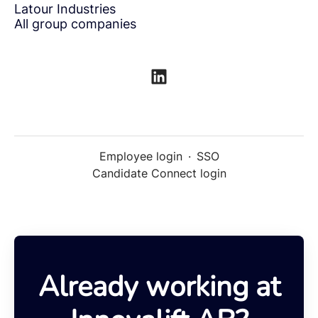
Latour Industries
All group companies
Employee login
·
SSO
Candidate Connect login
Already working at